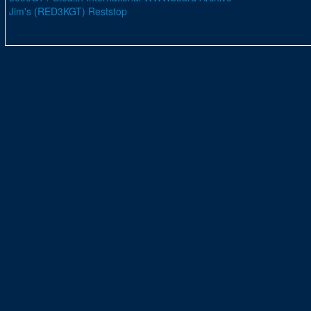
Jim's (RED3KGT) Reststop