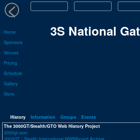
<
3S National Ga
Home
Sponsors
Venues
Pricing
Schedule
Gallery
Store
History
Information
Groups
Events
The 3000GT/Stealth/GTO Web History Project
3000gt.com
3000GT / Stealth International WWWboard Archive